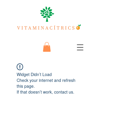
Widget Didn’t Load
Check your internet and refresh
this page.
If that doesn’t work, contact us.